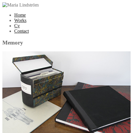
Home
Works
Cv
Contact
Memory