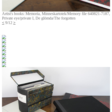
Artist's books: Memoria, Minneskartotek/Memory file 640821-7187,
Private eye/private I, De glömda/The forgotten
<
9/12
>