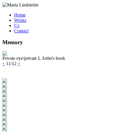
Home
Works
Cv
Contact
Memory
Private eye/private I, Artist's book
<
11/12
>