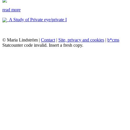
read more
A Study of Private eye/private I
© Maria Lindström |
Contact
|
Site, privacy and cookies
|
b*cms
Statcounter code invalid. Insert a fresh copy.