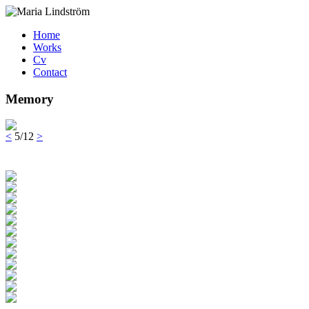
Home
Works
Cv
Contact
Memory
<
5/12
>