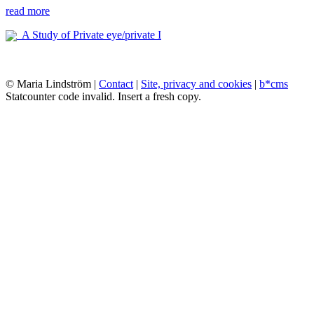
read more
A Study of Private eye/private I
© Maria Lindström |
Contact
|
Site, privacy and cookies
|
b*cms
Statcounter code invalid. Insert a fresh copy.