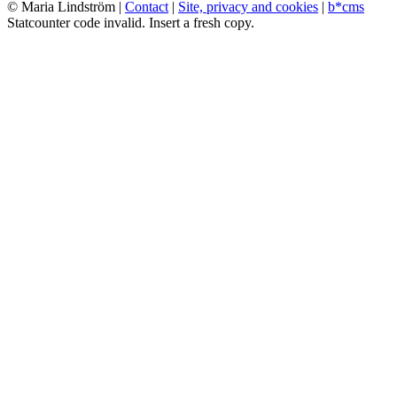
© Maria Lindström |
Contact
|
Site, privacy and cookies
|
b*cms
Statcounter code invalid. Insert a fresh copy.