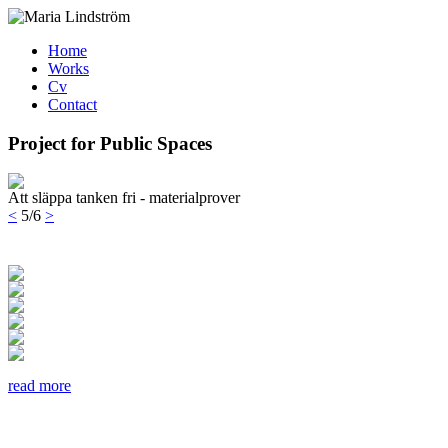
Home
Works
Cv
Contact
Project for Public Spaces
Att släppa tanken fri - materialprover
<
5/6
>
read more