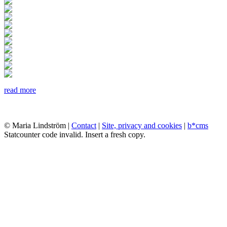
read more
© Maria Lindström |
Contact
|
Site, privacy and cookies
|
b*cms
Statcounter code invalid. Insert a fresh copy.