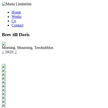
Home
Works
Cv
Contact
Brev till Doris
Morning. Mourning. Treobubblor.
<
10/21
>