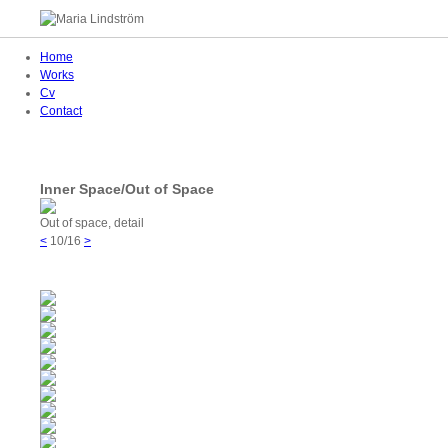
Home
Works
Cv
Contact
Inner Space/Out of Space
Out of space, detail
<
10/16
>