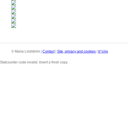
© Maria Lindström |
Contact
|
Site, privacy and cookies
|
b*cms
Statcounter code invalid. Insert a fresh copy.