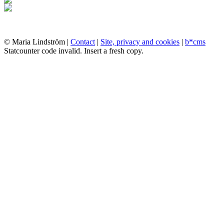
© Maria Lindström |
Contact
|
Site, privacy and cookies
|
b*cms
Statcounter code invalid. Insert a fresh copy.