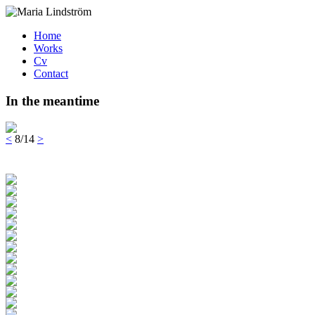
Home
Works
Cv
Contact
In the meantime
<
8/14
>