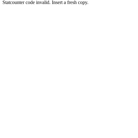
Statcounter code invalid. Insert a fresh copy.