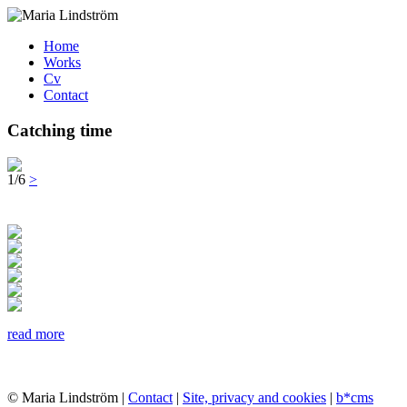
Home
Works
Cv
Contact
Catching time
1/6
>
read more
© Maria Lindström |
Contact
|
Site, privacy and cookies
|
b*cms